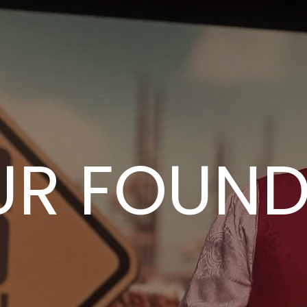
UR FOUND