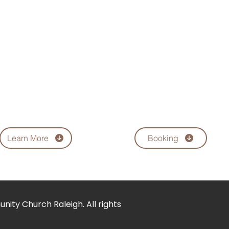
s united in holy matrimony to Michelle Green
orking with children and loves people. Apos
on Jr., Courtney and Jaquetta.
sion and positive influence. Apostle McNair’s 
world with effective life-changing ministries
f Christ. To usher humanity into economic an
ace and meet the holistic needs of all hu
Learn More
Booking
ity Church Raleigh. All rights