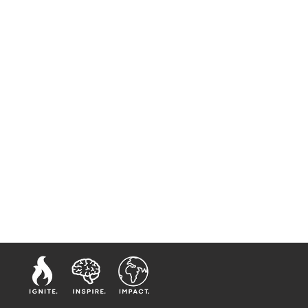
 McNair. Elect Lady
tle and Lady McNair have
personal ministerial
, to make and nurture
d spiritual
manity.