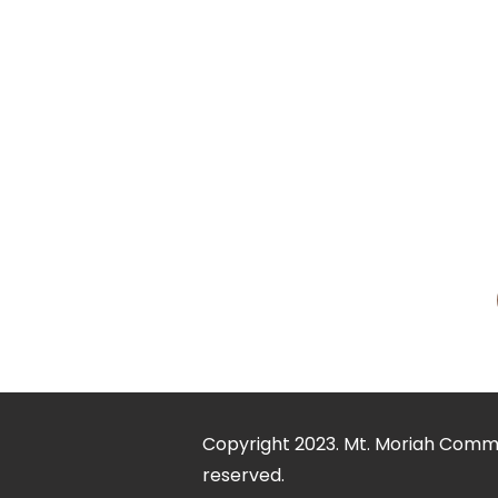
In September 1990, he wa
Michelle McNair enjoys w
three children, Elder Aar
Dr. McNair is a man of vi
mission is to impact the 
humanity into Disciples o
empowerment and to embr
Copyright 2023. Mt. Moriah Commun
reserved.