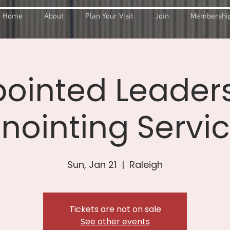
Home
About
Plan Your Visit
Join
Membership
ointed Leader
nointing Servi
Sun, Jan 21
  |  
Raleigh
Tickets are not on sale
See other events