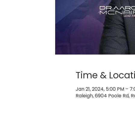
Time & Locat
Jan 21, 2024, 5:00 PM – 7
Raleigh, 6904 Poole Rd, R