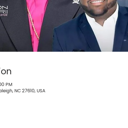
ion
:00 PM
aleigh, NC 27610, USA