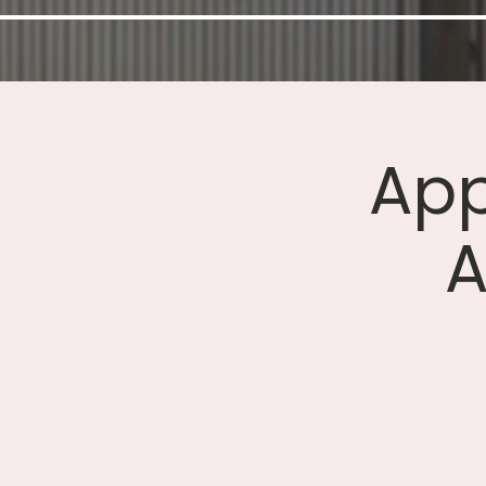
App
A