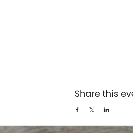
Share this ev