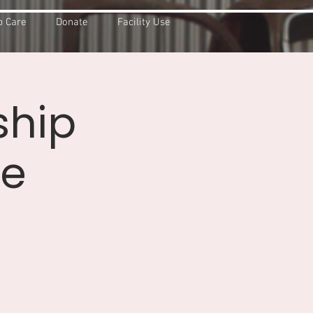
 Care
Donate
Facility Use
ship
ce