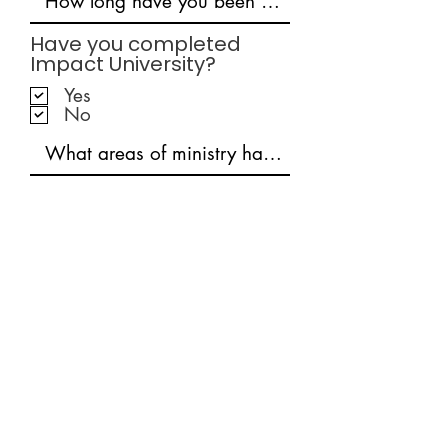
Have you completed
Impact University?
Yes
No
Connect