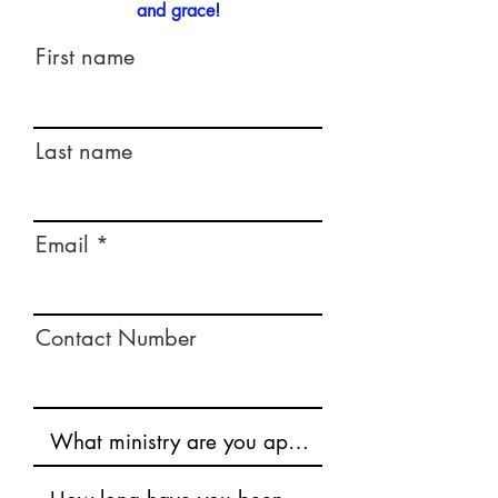
and grace!
First name
Last name
Email
Contact Number