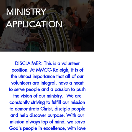
MINISTRY
APPLICATION
DISCLAIMER: This is a volunteer
position. At MMCC- Raleigh, it is of
the utmost importance that all of our
volunteers are integral, have a heart
to serve people and a passion to push
the vision of our ministry. We are
constantly striving to fulfill our mission
to demonstrate Christ, disciple people
and help discover purpose. With our
mission always top of mind, we serve
God's people in excellence, with love